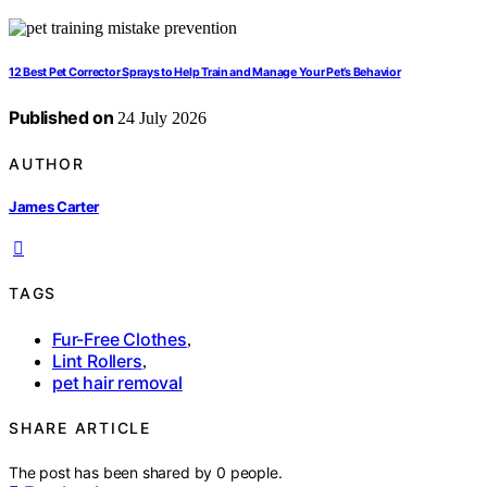
12 Best Pet Corrector Sprays to Help Train and Manage Your Pet’s Behavior
Published on
24 July 2026
AUTHOR
James Carter
TAGS
Fur-Free Clothes
,
Lint Rollers
,
pet hair removal
SHARE ARTICLE
The post has been shared by
0
people.