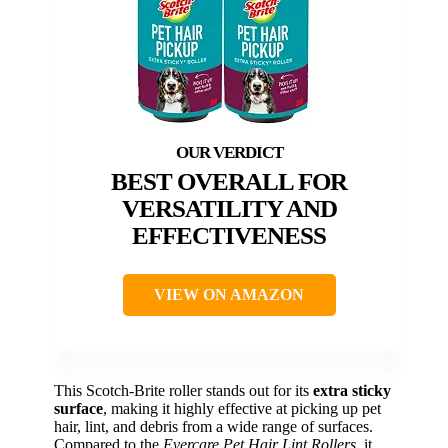
BEST OVERALL FOR
VERSATILITY AND
EFFECTIVENESS
VIEW ON AMAZON
This Scotch-Brite roller stands out for its
extra sticky
surface
, making it highly effective at picking up pet
hair, lint, and debris from a wide range of surfaces.
Compared to the
Evercare Pet Hair Lint Rollers
, it