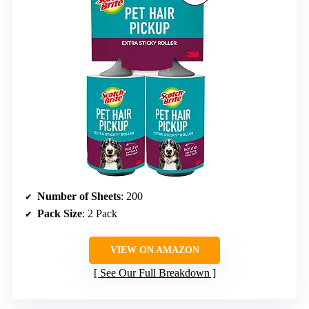
Number of Sheets
: 200
Pack Size
: 2 Pack
VIEW ON AMAZON
See Our Full Breakdown