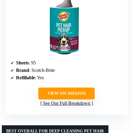
Sheets
: 95
Brand
: Scotch-Brite
Refillable
: Yes
VIEW ON AMAZON
See Our Full Breakdown
BEST OVERALL FOR DEEP CLEANING PET HAIR