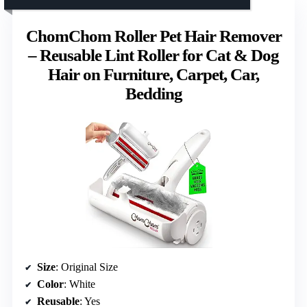
ChomChom Roller Pet Hair Remover
– Reusable Lint Roller for Cat & Dog
Hair on Furniture, Carpet, Car,
Bedding
Size
: Original Size
Color
: White
Reusable
: Yes