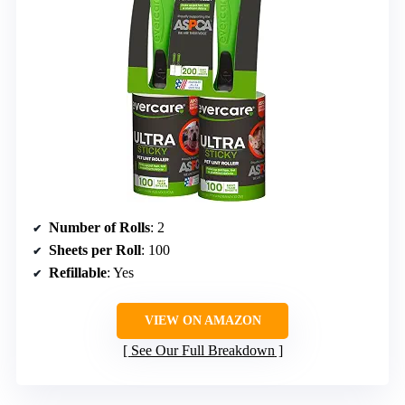
Number of Rolls
: 2
Sheets per Roll
: 100
Refillable
: Yes
VIEW ON AMAZON
See Our Full Breakdown