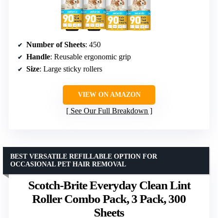
Number of Sheets
: 450
Handle
: Reusable ergonomic grip
Size
: Large sticky rollers
VIEW ON AMAZON
See Our Full Breakdown
BEST VERSATILE REFILLABLE OPTION FOR
OCCASIONAL PET HAIR REMOVAL
Scotch-Brite Everyday Clean Lint
Roller Combo Pack, 3 Pack, 300
Sheets