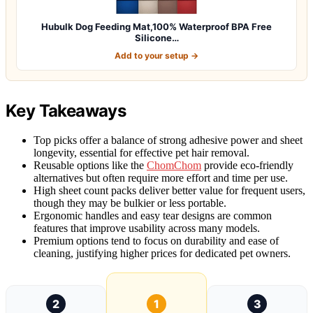
Hubulk Dog Feeding Mat,100% Waterproof BPA Free
Silicone…
Add to your setup →
Key Takeaways
Top picks offer a balance of strong adhesive power and sheet
longevity, essential for effective pet hair removal.
Reusable options like the
ChomChom
provide eco-friendly
alternatives but often require more effort and time per use.
High sheet count packs deliver better value for frequent users,
though they may be bulkier or less portable.
Ergonomic handles and easy tear designs are common
features that improve usability across many models.
Premium options tend to focus on durability and ease of
cleaning, justifying higher prices for dedicated pet owners.
2
1
3