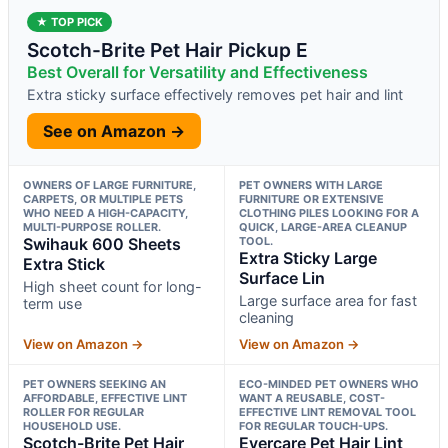
★ TOP PICK
Scotch-Brite Pet Hair Pickup E
Best Overall for Versatility and Effectiveness
Extra sticky surface effectively removes pet hair and lint
See on Amazon →
OWNERS OF LARGE FURNITURE,
PET OWNERS WITH LARGE
CARPETS, OR MULTIPLE PETS
FURNITURE OR EXTENSIVE
WHO NEED A HIGH-CAPACITY,
CLOTHING PILES LOOKING FOR A
MULTI-PURPOSE ROLLER.
QUICK, LARGE-AREA CLEANUP
Swihauk 600 Sheets
TOOL.
Extra Sticky Large
Extra Stick
Surface Lin
High sheet count for long-
Large surface area for fast
term use
cleaning
View on Amazon →
View on Amazon →
PET OWNERS SEEKING AN
ECO-MINDED PET OWNERS WHO
AFFORDABLE, EFFECTIVE LINT
WANT A REUSABLE, COST-
ROLLER FOR REGULAR
EFFECTIVE LINT REMOVAL TOOL
HOUSEHOLD USE.
FOR REGULAR TOUCH-UPS.
Scotch-Brite Pet Hair
Evercare Pet Hair Lint