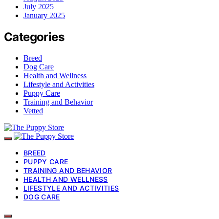
July 2025
January 2025
Categories
Breed
Dog Care
Health and Wellness
Lifestyle and Activities
Puppy Care
Training and Behavior
Vetted
BREED
PUPPY CARE
TRAINING AND BEHAVIOR
HEALTH AND WELLNESS
LIFESTYLE AND ACTIVITIES
DOG CARE