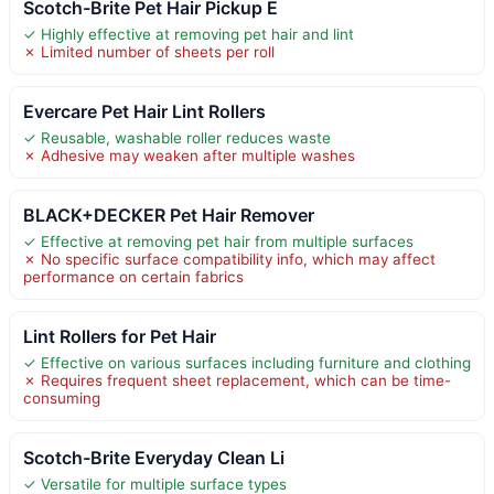
Scotch-Brite Pet Hair Pickup E
✓ Highly effective at removing pet hair and lint
✗ Limited number of sheets per roll
Evercare Pet Hair Lint Rollers
✓ Reusable, washable roller reduces waste
✗ Adhesive may weaken after multiple washes
BLACK+DECKER Pet Hair Remover
✓ Effective at removing pet hair from multiple surfaces
✗ No specific surface compatibility info, which may affect
performance on certain fabrics
Lint Rollers for Pet Hair
✓ Effective on various surfaces including furniture and clothing
✗ Requires frequent sheet replacement, which can be time-
consuming
Scotch-Brite Everyday Clean Li
✓ Versatile for multiple surface types