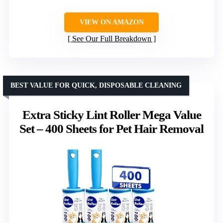
VIEW ON AMAZON
See Our Full Breakdown
BEST VALUE FOR QUICK, DISPOSABLE CLEANING
Extra Sticky Lint Roller Mega Value
Set – 400 Sheets for Pet Hair Removal