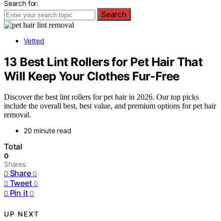
Search for:
Search
Vetted
13 Best Lint Rollers for Pet Hair That
Will Keep Your Clothes Fur-Free
Discover the best lint rollers for pet hair in 2026. Our top picks
include the overall best, best value, and premium options for pet hair
removal.
20 minute read
Total
0
Shares
Share
0
Tweet
0
Pin it
0
UP NEXT