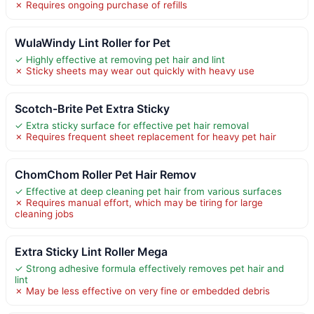
✗ Requires ongoing purchase of refills
WulaWindy Lint Roller for Pet
✓ Highly effective at removing pet hair and lint
✗ Sticky sheets may wear out quickly with heavy use
Scotch-Brite Pet Extra Sticky
✓ Extra sticky surface for effective pet hair removal
✗ Requires frequent sheet replacement for heavy pet hair
ChomChom Roller Pet Hair Remov
✓ Effective at deep cleaning pet hair from various surfaces
✗ Requires manual effort, which may be tiring for large
cleaning jobs
Extra Sticky Lint Roller Mega
✓ Strong adhesive formula effectively removes pet hair and
lint
✗ May be less effective on very fine or embedded debris