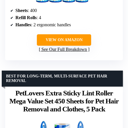
Sheets
: 400
Refill Rolls
: 4
Handles
: 2 ergonomic handles
VIEW ON AMAZON
See Our Full Breakdown
BEST FOR LONG-TERM, MULTI-SURFACE PET HAIR
REMOVAL
PetLovers Extra Sticky Lint Roller
Mega Value Set 450 Sheets for Pet Hair
Removal and Clothes, 5 Pack