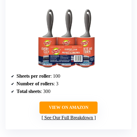
Sheets per roller
: 100
Number of rollers
: 3
Total sheets
: 300
VIEW ON AMAZON
See Our Full Breakdown