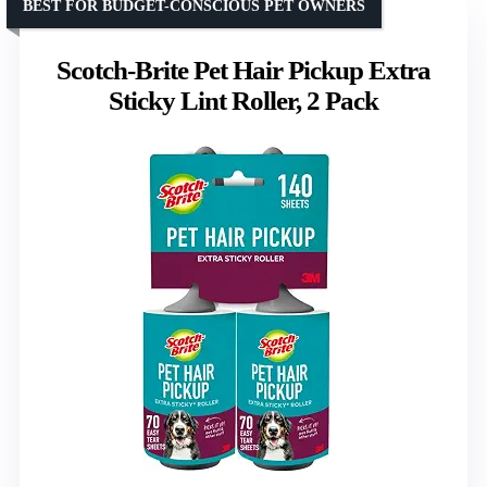
BEST FOR BUDGET-CONSCIOUS PET OWNERS
Scotch-Brite Pet Hair Pickup Extra
Sticky Lint Roller, 2 Pack