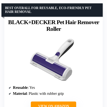
BEST OVERALL FOR REUSABLE, ECO-FRIENDLY PET
HAIR REMOVAL
BLACK+DECKER Pet Hair Remover
Roller
Reusable
: Yes
Material
: Plastic with rubber grip
VIEW ON AMAZON