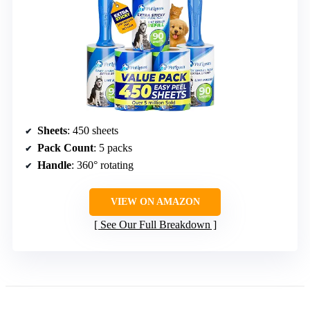
Sheets
: 450 sheets
Pack Count
: 5 packs
Handle
: 360° rotating
VIEW ON AMAZON
See Our Full Breakdown