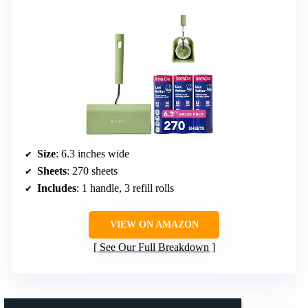
Size
: 6.3 inches wide
Sheets
: 270 sheets
Includes
: 1 handle, 3 refill rolls
VIEW ON AMAZON
See Our Full Breakdown