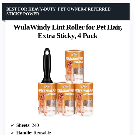
BEST FOR HEAVY-DUTY, PET OWNER-PREFERRED
STICKY POWER
WulaWindy Lint Roller for Pet Hair,
Extra Sticky, 4 Pack
Sheets
: 240
Handle
: Reusable