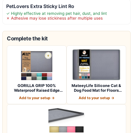
PetLovers Extra Sticky Lint Ro
✓ Highly effective at removing pet hair, dust, and lint
✗ Adhesive may lose stickiness after multiple uses
Complete the kit
GORILLA GRIP 100%
MateeyLife Silicone Cat &
Waterproof Raised Edge
Dog Food Mat for Floors
BPA Free Silicon…
Waterpr…
Add to your setup →
Add to your setup →