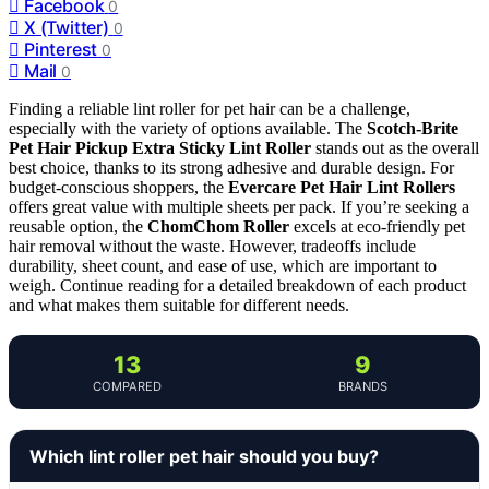
Facebook
0
X (Twitter)
0
Pinterest
0
Mail
0
Finding a reliable lint roller for pet hair can be a challenge,
especially with the variety of options available. The
Scotch-Brite
Pet Hair Pickup Extra Sticky Lint Roller
stands out as the overall
best choice, thanks to its strong adhesive and durable design. For
budget-conscious shoppers, the
Evercare Pet Hair Lint Rollers
offers great value with multiple sheets per pack. If you’re seeking a
reusable option, the
ChomChom Roller
excels at eco-friendly pet
hair removal without the waste. However, tradeoffs include
durability, sheet count, and ease of use, which are important to
weigh. Continue reading for a detailed breakdown of each product
and what makes them suitable for different needs.
13
9
COMPARED
BRANDS
Which lint roller pet hair should you buy?