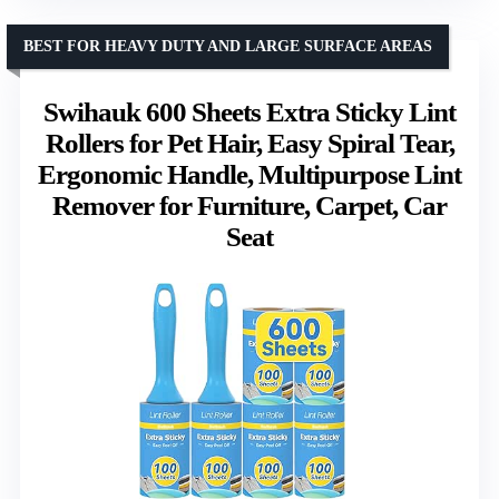
BEST FOR HEAVY DUTY AND LARGE SURFACE AREAS
Swihauk 600 Sheets Extra Sticky Lint
Rollers for Pet Hair, Easy Spiral Tear,
Ergonomic Handle, Multipurpose Lint
Remover for Furniture, Carpet, Car
Seat