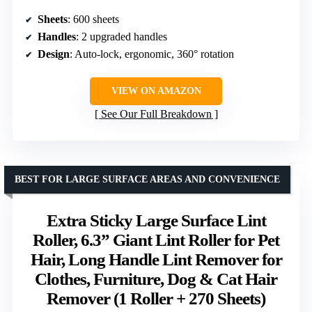
Sheets
: 600 sheets
Handles
: 2 upgraded handles
Design
: Auto-lock, ergonomic, 360° rotation
VIEW ON AMAZON
See Our Full Breakdown
BEST FOR LARGE SURFACE AREAS AND CONVENIENCE
Extra Sticky Large Surface Lint
Roller, 6.3” Giant Lint Roller for Pet
Hair, Long Handle Lint Remover for
Clothes, Furniture, Dog & Cat Hair
Remover (1 Roller + 270 Sheets)