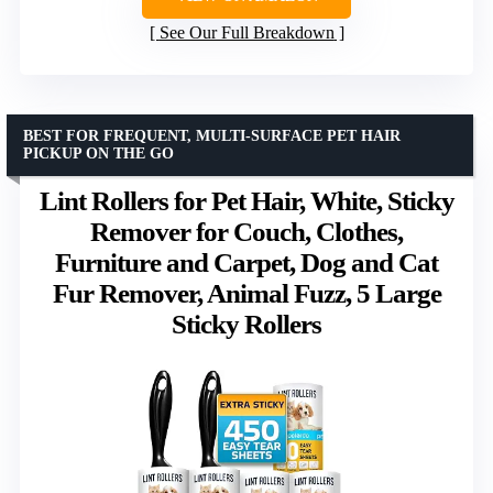
See Our Full Breakdown
BEST FOR FREQUENT, MULTI-SURFACE PET HAIR
PICKUP ON THE GO
Lint Rollers for Pet Hair, White, Sticky
Remover for Couch, Clothes,
Furniture and Carpet, Dog and Cat
Fur Remover, Animal Fuzz, 5 Large
Sticky Rollers