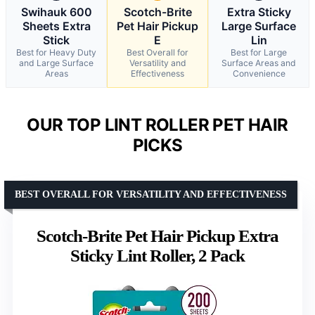
Swihauk 600
Scotch-Brite
Extra Sticky
Sheets Extra
Pet Hair Pickup
Large Surface
Stick
E
Lin
Best for Heavy Duty
Best Overall for
Best for Large
and Large Surface
Versatility and
Surface Areas and
Areas
Effectiveness
Convenience
OUR TOP LINT ROLLER PET HAIR
PICKS
BEST OVERALL FOR VERSATILITY AND EFFECTIVENESS
Scotch-Brite Pet Hair Pickup Extra
Sticky Lint Roller, 2 Pack