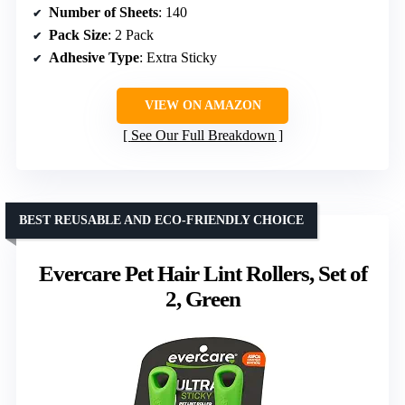
Number of Sheets
: 140
Pack Size
: 2 Pack
Adhesive Type
: Extra Sticky
VIEW ON AMAZON
See Our Full Breakdown
BEST REUSABLE AND ECO-FRIENDLY CHOICE
Evercare Pet Hair Lint Rollers, Set of
2, Green