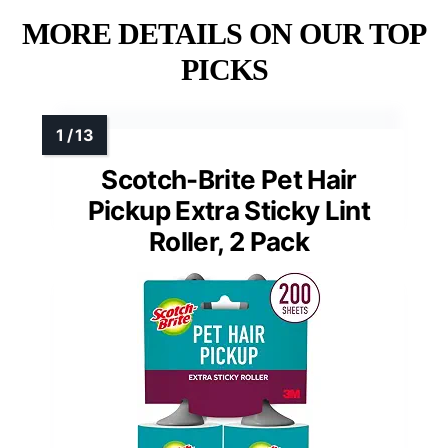
MORE DETAILS ON OUR TOP
PICKS
Scotch-Brite Pet Hair
Pickup Extra Sticky Lint
Roller, 2 Pack