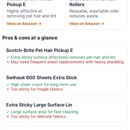
Pickup E
Rollers
Highly effective at
Reusable, washable roller
removing pet hair and lint
reduces waste
View on Amazon →
View on Amazon →
Pros & cons at a glance
Scotch-Brite Pet Hair Pickup E
✓ Extra sticky surface effectively removes pet hair and lint
✗ May need frequent sheet replacements with heavy shedding
Swihauk 600 Sheets Extra Stick
✓ High sheet count for long-term use
✗ Too sticky for fragile fabrics
Extra Sticky Large Surface Lin
✓ Large surface area for fast cleaning
✗ Too sticky for delicate fabrics