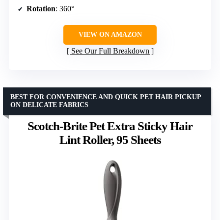
Rotation
: 360°
VIEW ON AMAZON
See Our Full Breakdown
BEST FOR CONVENIENCE AND QUICK PET HAIR PICKUP
ON DELICATE FABRICS
Scotch-Brite Pet Extra Sticky Hair
Lint Roller, 95 Sheets