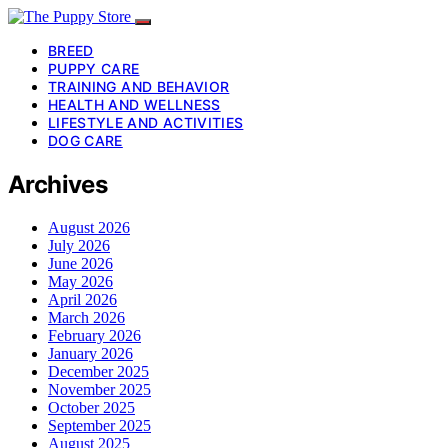
BREED
PUPPY CARE
TRAINING AND BEHAVIOR
HEALTH AND WELLNESS
LIFESTYLE AND ACTIVITIES
DOG CARE
Archives
August 2026
July 2026
June 2026
May 2026
April 2026
March 2026
February 2026
January 2026
December 2025
November 2025
October 2025
September 2025
August 2025