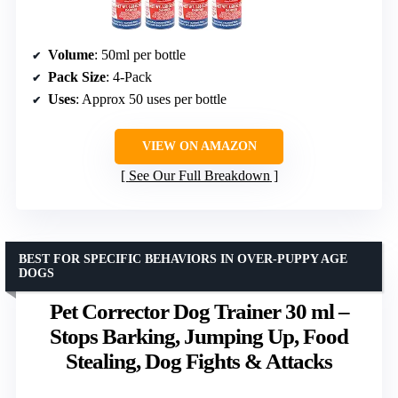
Volume
: 50ml per bottle
Pack Size
: 4-Pack
Uses
: Approx 50 uses per bottle
VIEW ON AMAZON
See Our Full Breakdown
BEST FOR SPECIFIC BEHAVIORS IN OVER-PUPPY AGE
DOGS
Pet Corrector Dog Trainer 30 ml –
Stops Barking, Jumping Up, Food
Stealing, Dog Fights & Attacks