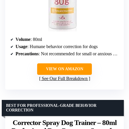
Volume
: 80ml
Usage
: Humane behavior correction for dogs
Precautions
: Not recommended for small or anxious dogs; avoid direct spraying on dogs
VIEW ON AMAZON
See Our Full Breakdown
BEST FOR PROFESSIONAL-GRADE BEHAVIOR
CORRECTION
Corrector Spray Dog Trainer – 80ml