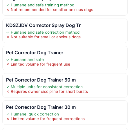
✓ Humane and safe training method
✗ Not recommended for small or anxious dogs
KDSZJDV Corrector Spray Dog Tr
✓ Humane and safe correction method
✗ Not suitable for small or anxious dogs
Pet Corrector Dog Trainer
✓ Humane and safe
✗ Limited volume for frequent use
Pet Corrector Dog Trainer 50 m
✓ Multiple units for consistent correction
✗ Requires owner discipline for short bursts
Pet Corrector Dog Trainer 30 m
✓ Humane, quick correction
✗ Limited volume for frequent corrections