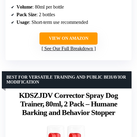
Volume
: 80ml per bottle
Pack Size
: 2 bottles
Usage
: Short-term use recommended
VIEW ON AMAZON
See Our Full Breakdown
BEST FOR VERSATILE TRAINING AND PUBLIC BEHAVIOR
MODIFICATION
KDSZJDV Corrector Spray Dog
Trainer, 80ml, 2 Pack – Humane
Barking and Behavior Stopper