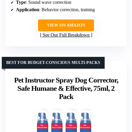
Type
: Sound wave correction
Application
: Behavior correction, training
VIEW ON AMAZON
See Our Full Breakdown
BEST FOR BUDGET-CONSCIOUS MULTI-PACKS
Pet Instructor Spray Dog Corrector,
Safe Humane & Effective, 75ml, 2
Pack