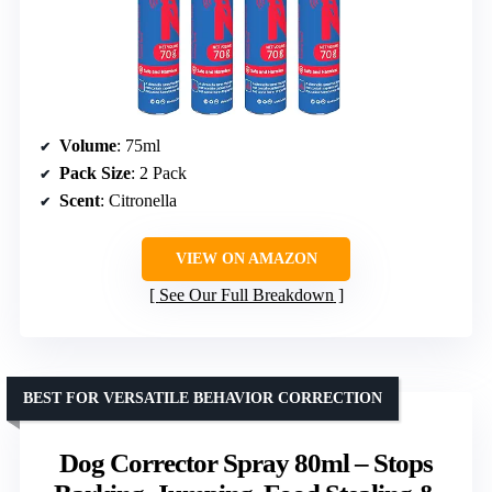
Volume
: 75ml
Pack Size
: 2 Pack
Scent
: Citronella
VIEW ON AMAZON
See Our Full Breakdown
BEST FOR VERSATILE BEHAVIOR CORRECTION
Dog Corrector Spray 80ml – Stops