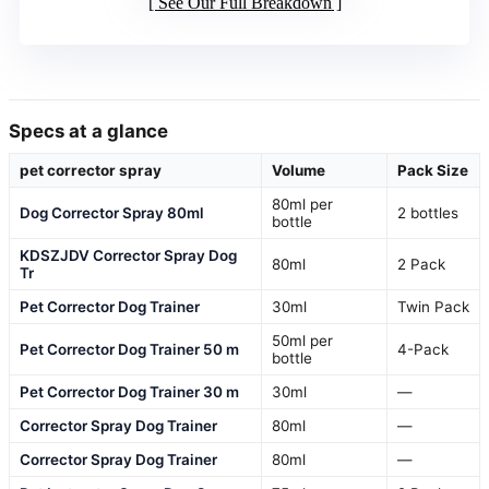
See Our Full Breakdown
Specs at a glance
pet corrector spray
Volume
Pack Size
80ml per
Dog Corrector Spray 80ml
2 bottles
bottle
KDSZJDV Corrector Spray Dog
80ml
2 Pack
Tr
Pet Corrector Dog Trainer
30ml
Twin Pack
50ml per
Pet Corrector Dog Trainer 50 m
4-Pack
bottle
Pet Corrector Dog Trainer 30 m
30ml
—
Corrector Spray Dog Trainer
80ml
—
Corrector Spray Dog Trainer
80ml
—