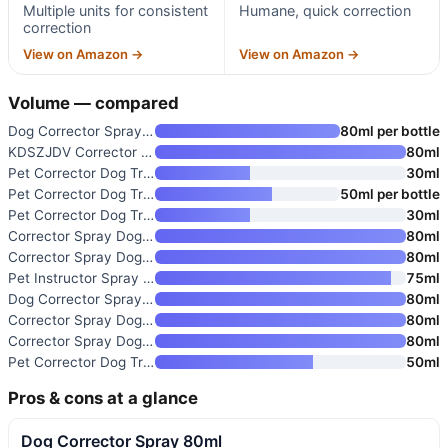
Multiple units for consistent
Humane, quick correction
correction
View on Amazon →
View on Amazon →
Volume — compared
Dog Corrector Spray 80ml
80ml per bottle
KDSZJDV Corrector Spray Dog Tr
80ml
Pet Corrector Dog Trainer
30ml
Pet Corrector Dog Trainer 50 m
50ml per bottle
Pet Corrector Dog Trainer 30 m
30ml
Corrector Spray Dog Trainer
80ml
Corrector Spray Dog Trainer
80ml
Pet Instructor Spray Dog Corre
75ml
Dog Corrector Spray 80ml
80ml
Corrector Spray Dog Trainer
80ml
Corrector Spray Dog Trainer
80ml
Pet Corrector Dog Trainer
50ml
Pros & cons at a glance
Dog Corrector Spray 80ml