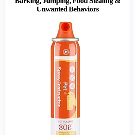
Barking, Jumping, Food Stealing &
Unwanted Behaviors