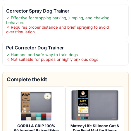
Corrector Spray Dog Trainer
✓ Effective for stopping barking, jumping, and chewing
behaviors
✗ Requires proper distance and brief spraying to avoid
overstimulation
Pet Corrector Dog Trainer
✓ Humane and safe way to train dogs
✗ Not suitable for puppies or highly anxious dogs
Complete the kit
GORILLA GRIP 100%
MateeyLife Silicone Cat &
Waterproof Raised Edge
Dog Food Mat for Floors