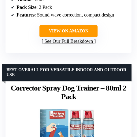
Pack Size
: 2 Pack
Features
: Sound wave correction, compact design
VIEW ON AMAZON
See Our Full Breakdown
BEST OVERALL FOR VERSATILE INDOOR AND OUTDOOR
USE
Corrector Spray Dog Trainer – 80ml 2
Pack