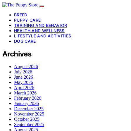
BREED
PUPPY CARE
TRAINING AND BEHAVIOR
HEALTH AND WELLNESS
LIFESTYLE AND ACTIVITIES
DOG CARE
Archives
August 2026
July 2026
June 2026
May 2026
April 2026
March 2026
February 2026
January 2026
December 2025
November 2025
October 2025
September 2025
August 2025