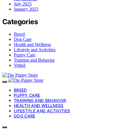
July 2025
January 2025
Categories
Breed
Dog Care
Health and Wellness
Lifestyle and Activities
Puppy Care
Training and Behavior
Vetted
BREED
PUPPY CARE
TRAINING AND BEHAVIOR
HEALTH AND WELLNESS
LIFESTYLE AND ACTIVITIES
DOG CARE