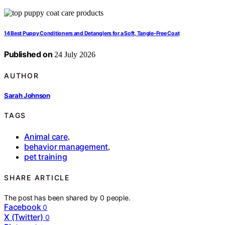
14 Best Puppy Conditioners and Detanglers for a Soft, Tangle-Free Coat
Published on
24 July 2026
AUTHOR
Sarah Johnson
TAGS
Animal care
,
behavior management
,
pet training
SHARE ARTICLE
The post has been shared by
0
people.
Facebook
0
X (Twitter)
0