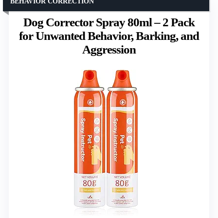
BEHAVIOR CORRECTION
Dog Corrector Spray 80ml – 2 Pack
for Unwanted Behavior, Barking, and
Aggression