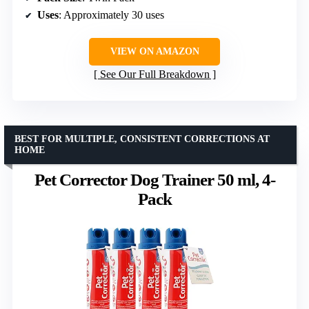
Uses
: Approximately 30 uses
VIEW ON AMAZON
See Our Full Breakdown
BEST FOR MULTIPLE, CONSISTENT CORRECTIONS AT
HOME
Pet Corrector Dog Trainer 50 ml, 4-
Pack