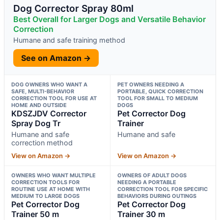
Dog Corrector Spray 80ml
Best Overall for Larger Dogs and Versatile Behavior
Correction
Humane and safe training method
See on Amazon →
DOG OWNERS WHO WANT A
PET OWNERS NEEDING A
SAFE, MULTI-BEHAVIOR
PORTABLE, QUICK CORRECTION
CORRECTION TOOL FOR USE AT
TOOL FOR SMALL TO MEDIUM
HOME AND OUTSIDE
DOGS
KDSZJDV Corrector
Pet Corrector Dog
Spray Dog Tr
Trainer
Humane and safe
Humane and safe
correction method
View on Amazon →
View on Amazon →
OWNERS WHO WANT MULTIPLE
OWNERS OF ADULT DOGS
CORRECTION TOOLS FOR
NEEDING A PORTABLE
ROUTINE USE AT HOME WITH
CORRECTION TOOL FOR SPECIFIC
MEDIUM TO LARGE DOGS
BEHAVIORS DURING OUTINGS
Pet Corrector Dog
Pet Corrector Dog
Trainer 50 m
Trainer 30 m