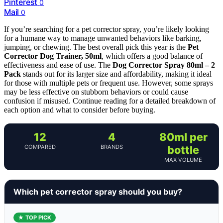
Pinterest
0
Mail
0
If you’re searching for a pet corrector spray, you’re likely looking
for a humane way to manage unwanted behaviors like barking,
jumping, or chewing. The best overall pick this year is the
Pet
Corrector Dog Trainer, 50ml
, which offers a good balance of
effectiveness and ease of use. The
Dog Corrector Spray 80ml – 2
Pack
stands out for its larger size and affordability, making it ideal
for those with multiple pets or frequent use. However, some sprays
may be less effective on stubborn behaviors or could cause
confusion if misused. Continue reading for a detailed breakdown of
each option and what to consider before buying.
12
4
80ml per
COMPARED
BRANDS
bottle
MAX VOLUME
Which pet corrector spray should you buy?
★ TOP PICK