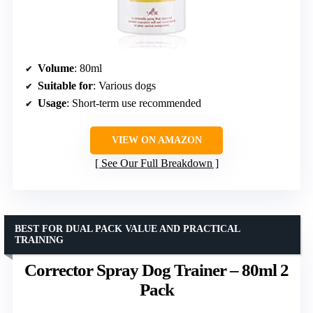
Volume
: 80ml
Suitable for
: Various dogs
Usage
: Short-term use recommended
VIEW ON AMAZON
See Our Full Breakdown
BEST FOR DUAL PACK VALUE AND PRACTICAL
TRAINING
Corrector Spray Dog Trainer – 80ml 2
Pack