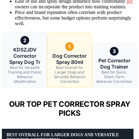
Ease of use and spray design influence how comfortably
pet
owners can incorporate the product into training routines.
Price and brand reputation often correlate with product
effectiveness, but some budget options perform surprisingly
well.
2
1
KDSZJDV
3
Corrector
Dog Corrector
Pet Corrector
Spray Dog Tr
Spray 80ml
Dog Trainer
Best for Versatile
Best Overall for
Training and Public
Larger Dogs and
Best for Quick,
Behavior
Versatile Behavior
Short-Term
Modification
Correction
Behavior Correction
OUR TOP PET CORRECTOR SPRAY
PICKS
BEST OVERALL FOR LARGER DOGS AND VERSATILE