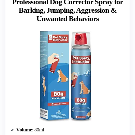
Professional Dog Corrector Spray for
Barking, Jumping, Aggression &
Unwanted Behaviors
Volume
: 80ml