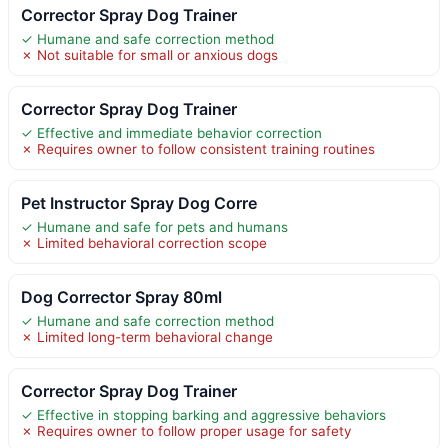
Corrector Spray Dog Trainer
✓ Humane and safe correction method
✗ Not suitable for small or anxious dogs
Corrector Spray Dog Trainer
✓ Effective and immediate behavior correction
✗ Requires owner to follow consistent training routines
Pet Instructor Spray Dog Corre
✓ Humane and safe for pets and humans
✗ Limited behavioral correction scope
Dog Corrector Spray 80ml
✓ Humane and safe correction method
✗ Limited long-term behavioral change
Corrector Spray Dog Trainer
✓ Effective in stopping barking and aggressive behaviors
✗ Requires owner to follow proper usage for safety