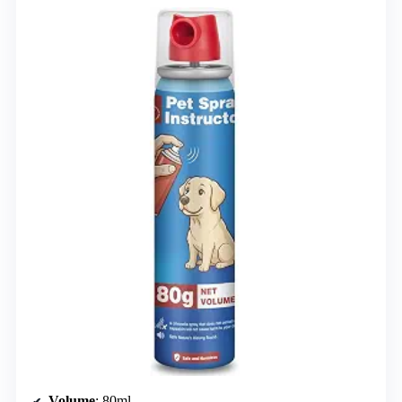
Volume
: 80ml