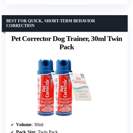
BEST FOR QUICK, SHORT-TERM BEHAVIOR
CORRECTION
Pet Corrector Dog Trainer, 30ml Twin
Pack
Volume
: 30ml
Pack Size
: Twin Pack