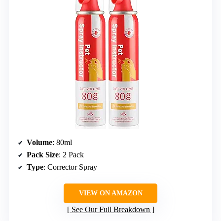
Volume
: 80ml
Pack Size
: 2 Pack
Type
: Corrector Spray
VIEW ON AMAZON
See Our Full Breakdown