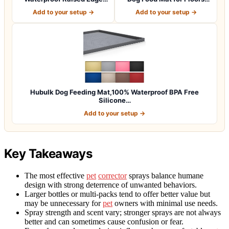
BPA Free Silicon…
Waterpr…
Add to your setup →
Add to your setup →
Hubulk Dog Feeding Mat,100% Waterproof BPA Free
Silicone…
Add to your setup →
Key Takeaways
The most effective
pet
corrector
sprays balance humane
design with strong deterrence of unwanted behaviors.
Larger bottles or multi-packs tend to offer better value but
may be unnecessary for
pet
owners with minimal use needs.
Spray strength and scent vary; stronger sprays are not always
better and can sometimes cause confusion or fear.