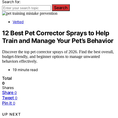
Search for:
Search
Vetted
12 Best Pet Corrector Sprays to Help
Train and Manage Your Pet’s Behavior
Discover the top pet corrector sprays of 2026. Find the best overall,
budget-friendly, and beginner options to manage unwanted
behaviors effectively.
19 minute read
Total
0
Shares
Share
0
Tweet
0
Pin it
0
UP NEXT