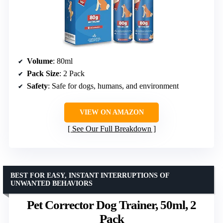
Volume
: 80ml
Pack Size
: 2 Pack
Safety
: Safe for dogs, humans, and environment
VIEW ON AMAZON
See Our Full Breakdown
BEST FOR EASY, INSTANT INTERRUPTIONS OF
UNWANTED BEHAVIORS
Pet Corrector Dog Trainer, 50ml, 2
Pack