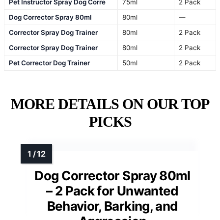
Pet Instructor Spray Dog Corre
75ml
2 Pack
Dog Corrector Spray 80ml
80ml
—
Corrector Spray Dog Trainer
80ml
2 Pack
Corrector Spray Dog Trainer
80ml
2 Pack
Pet Corrector Dog Trainer
50ml
2 Pack
MORE DETAILS ON OUR TOP
PICKS
Dog Corrector Spray 80ml
– 2 Pack for Unwanted
Behavior, Barking, and