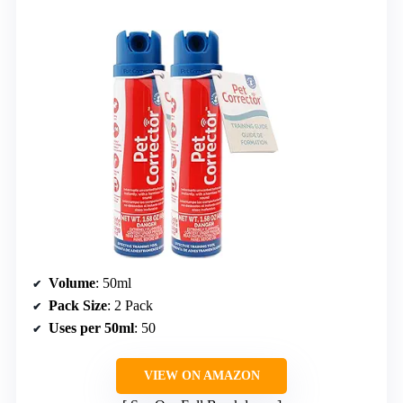
Volume
: 50ml
Pack Size
: 2 Pack
Uses per 50ml
: 50
VIEW ON AMAZON