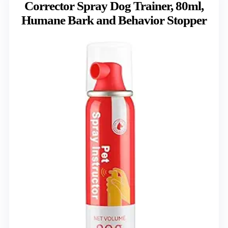
Corrector Spray Dog Trainer, 80ml,
Humane Bark and Behavior Stopper