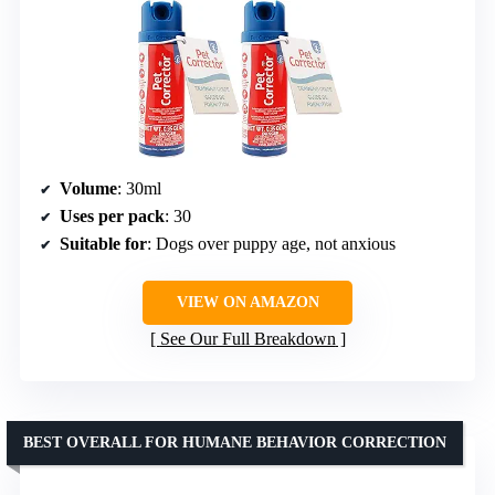
Volume
: 30ml
Uses per pack
: 30
Suitable for
: Dogs over puppy age, not anxious
VIEW ON AMAZON
See Our Full Breakdown
BEST OVERALL FOR HUMANE BEHAVIOR CORRECTION