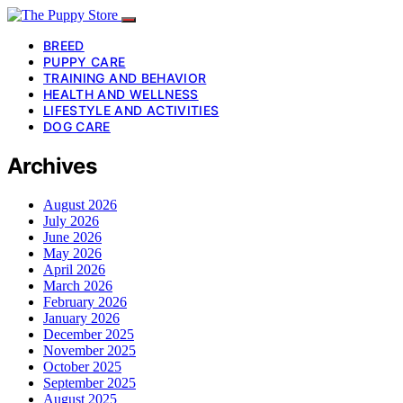
BREED
PUPPY CARE
TRAINING AND BEHAVIOR
HEALTH AND WELLNESS
LIFESTYLE AND ACTIVITIES
DOG CARE
Archives
August 2026
July 2026
June 2026
May 2026
April 2026
March 2026
February 2026
January 2026
December 2025
November 2025
October 2025
September 2025
August 2025