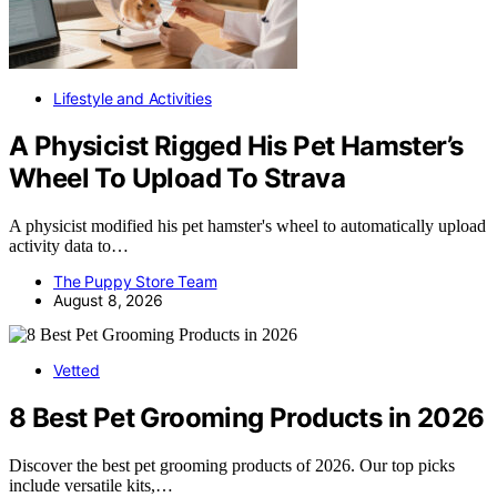
Lifestyle and Activities
A Physicist Rigged His Pet Hamster’s
Wheel To Upload To Strava
A physicist modified his pet hamster's wheel to automatically upload
activity data to…
The Puppy Store Team
August 8, 2026
Vetted
8 Best Pet Grooming Products in 2026
Discover the best pet grooming products of 2026. Our top picks
include versatile kits,…