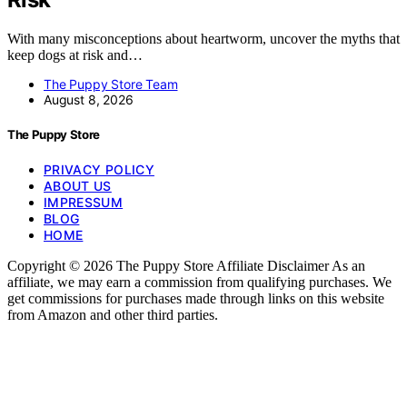
With many misconceptions about heartworm, uncover the myths that
keep dogs at risk and…
The Puppy Store Team
August 8, 2026
The Puppy Store
PRIVACY POLICY
ABOUT US
IMPRESSUM
BLOG
HOME
Copyright © 2026 The Puppy Store Affiliate Disclaimer As an
affiliate, we may earn a commission from qualifying purchases. We
get commissions for purchases made through links on this website
from Amazon and other third parties.