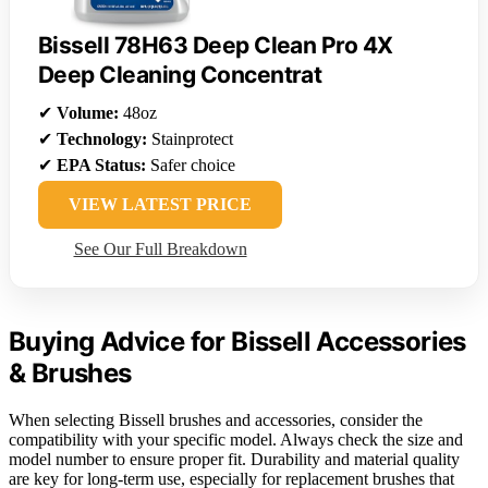
Bissell 78H63 Deep Clean Pro 4X
Deep Cleaning Concentrat
✔
Volume:
48oz
✔
Technology:
Stainprotect
✔
EPA Status:
Safer choice
VIEW LATEST PRICE
See Our Full Breakdown
Buying Advice for Bissell Accessories
& Brushes
When selecting Bissell brushes and accessories, consider the
compatibility with your specific model. Always check the size and
model number to ensure proper fit. Durability and material quality
are key for long-term use, especially for replacement brushes that