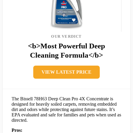
OUR VERDICT
<b>Most Powerful Deep
Cleaning Formula</b>
VIEW LATEST PRICE
The Bissell 78H63 Deep Clean Pro 4X Concentrate is
designed for heavily soiled carpets, removing embedded
dirt and odors while protecting against future stains. It’s
EPA evaluated and safe for families and pets when used as
directed.
Pros: