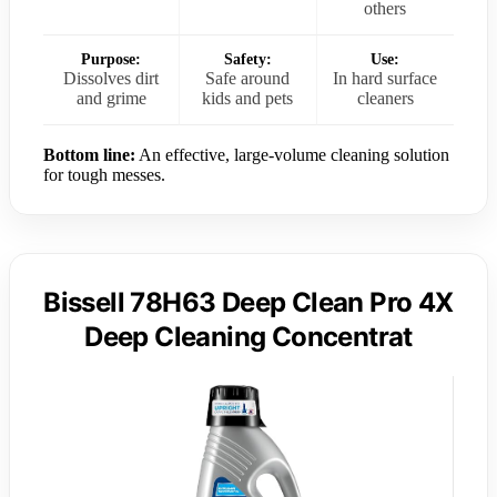
others
Purpose:
Safety:
Use:
Dissolves dirt
Safe around
In hard surface
and grime
kids and pets
cleaners
Bottom line:
An effective, large-volume cleaning solution
for tough messes.
Bissell 78H63 Deep Clean Pro 4X
Deep Cleaning Concentrat