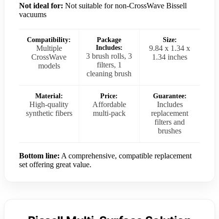
Not ideal for:
Not suitable for non-CrossWave Bissell
vacuums
Compatibility:
Package
Size:
Multiple
Includes:
9.84 x 1.34 x
3 brush rolls, 3
CrossWave
1.34 inches
filters, 1
models
cleaning brush
Material:
Price:
Guarantee:
High-quality
Affordable
Includes
synthetic fibers
multi-pack
replacement
filters and
brushes
Bottom line:
A comprehensive, compatible replacement
set offering great value.