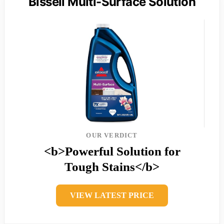
Bissell Multi-Surface Solution
OUR VERDICT
<b>Powerful Solution for
Tough Stains</b>
VIEW LATEST PRICE