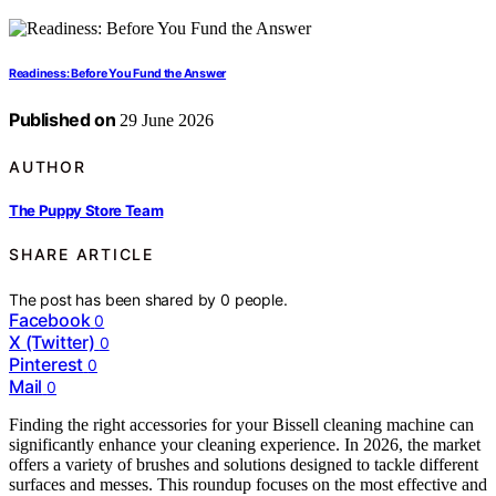
Readiness: Before You Fund the Answer
Published on
29 June 2026
AUTHOR
The Puppy Store Team
SHARE ARTICLE
The post has been shared by
0
people.
Facebook
0
X (Twitter)
0
Pinterest
0
Mail
0
Finding the right accessories for your Bissell cleaning machine can
significantly enhance your cleaning experience. In 2026, the market
offers a variety of brushes and solutions designed to tackle different
surfaces and messes. This roundup focuses on the most effective and