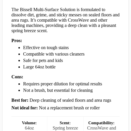
The Bissell Multi-Surface Solution is formulated to
dissolve dirt, grime, and sticky messes on sealed floors and
area rugs. It’s compatible with CrossWave and other
leading machines, providing a deep clean with a pleasant
spring breeze scent.
Pros:
Effective on tough stains
Compatible with various cleaners
Safe for pets and kids
Large 64oz bottle
Cons:
Requires proper dilution for optimal results
Not a brush, but essential for cleaning
Best for:
Deep cleaning of sealed floors and area rugs
Not ideal for:
Not a replacement brush or roller
Volume:
Scent:
Compatibility:
64oz
Spring breeze
CrossWave and