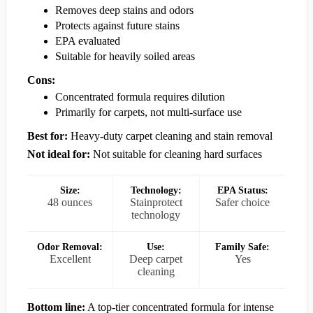
Removes deep stains and odors
Protects against future stains
EPA evaluated
Suitable for heavily soiled areas
Cons:
Concentrated formula requires dilution
Primarily for carpets, not multi-surface use
Best for:
Heavy-duty carpet cleaning and stain removal
Not ideal for:
Not suitable for cleaning hard surfaces
Size:
Technology:
EPA Status:
48 ounces
Stainprotect
Safer choice
technology
Odor Removal:
Use:
Family Safe:
Excellent
Deep carpet
Yes
cleaning
Bottom line:
A top-tier concentrated formula for intense