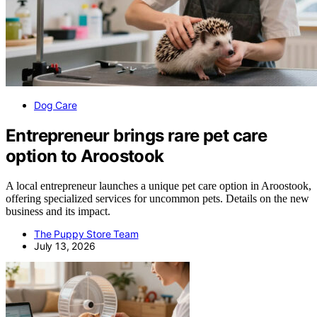
Dog Care
Entrepreneur brings rare pet care
option to Aroostook
A local entrepreneur launches a unique pet care option in Aroostook,
offering specialized services for uncommon pets. Details on the new
business and its impact.
The Puppy Store Team
July 13, 2026