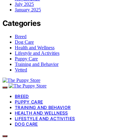
July 2025
January 2025
Categories
Breed
Dog Care
Health and Wellness
Lifestyle and Activities
Puppy Care
Training and Behavior
Vetted
BREED
PUPPY CARE
TRAINING AND BEHAVIOR
HEALTH AND WELLNESS
LIFESTYLE AND ACTIVITIES
DOG CARE