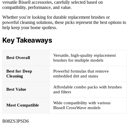
versatile Bissell accessories, carefully selected based on
compatibility, performance, and value.
Whether you’re looking for durable replacement brushes or
powerful cleaning solutions, these picks represent the best options to
help keep your home spotless.
Key Takeaways
Versatile, high-quality replacement
Best Overall
brushes for multiple models
Best for Deep
Powerful formulas that remove
Cleaning
embedded dirt and stains
Affordable combo packs with brushes
Best Value
and filters
Wide compatibility with various
Most Compatible
Bissell CrossWave models
B08ZS3PSD6