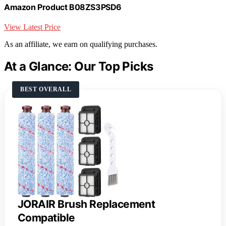
Amazon Product B08ZS3PSD6
View Latest Price
As an affiliate, we earn on qualifying purchases.
At a Glance: Our Top Picks
BEST OVERALL
JORAIR Brush Replacement
Compatible