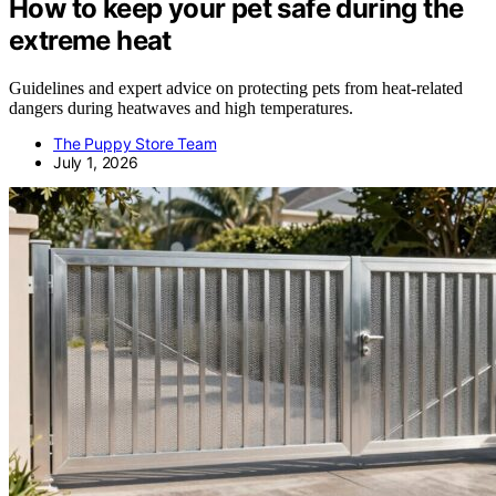
How to keep your pet safe during the
extreme heat
Guidelines and expert advice on protecting pets from heat-related
dangers during heatwaves and high temperatures.
The Puppy Store Team
July 1, 2026