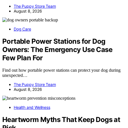
The Puppy Store Team
August 8, 2026
Dog Care
Portable Power Stations for Dog
Owners: The Emergency Use Case
Few Plan For
Find out how portable power stations can protect your dog during
unexpected…
The Puppy Store Team
August 8, 2026
Health and Wellness
Heartworm Myths That Keep Dogs at
Risk