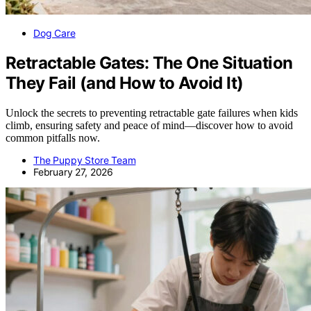
Dog Care
Retractable Gates: The One Situation
They Fail (and How to Avoid It)
Unlock the secrets to preventing retractable gate failures when kids
climb, ensuring safety and peace of mind—discover how to avoid
common pitfalls now.
The Puppy Store Team
February 27, 2026