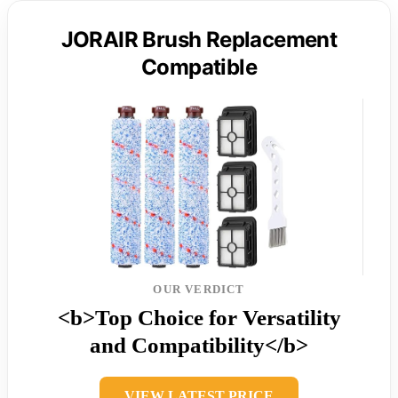
JORAIR Brush Replacement
Compatible
OUR VERDICT
<b>Top Choice for Versatility
and Compatibility</b>
VIEW LATEST PRICE