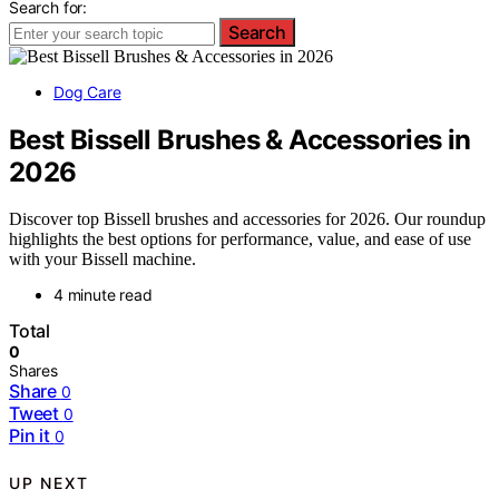
Search for:
Search
Dog Care
Best Bissell Brushes & Accessories in
2026
Discover top Bissell brushes and accessories for 2026. Our roundup
highlights the best options for performance, value, and ease of use
with your Bissell machine.
4 minute read
Total
0
Shares
Share
0
Tweet
0
Pin it
0
UP NEXT