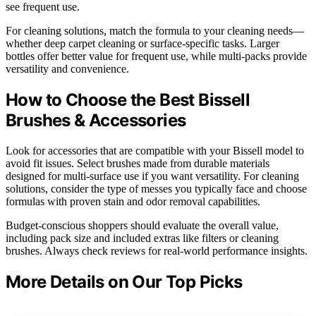
see frequent use.
For cleaning solutions, match the formula to your cleaning needs—
whether deep carpet cleaning or surface-specific tasks. Larger
bottles offer better value for frequent use, while multi-packs provide
versatility and convenience.
How to Choose the Best Bissell
Brushes & Accessories
Look for accessories that are compatible with your Bissell model to
avoid fit issues. Select brushes made from durable materials
designed for multi-surface use if you want versatility. For cleaning
solutions, consider the type of messes you typically face and choose
formulas with proven stain and odor removal capabilities.
Budget-conscious shoppers should evaluate the overall value,
including pack size and included extras like filters or cleaning
brushes. Always check reviews for real-world performance insights.
More Details on Our Top Picks