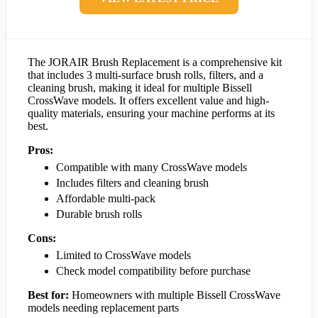
The JORAIR Brush Replacement is a comprehensive kit
that includes 3 multi-surface brush rolls, filters, and a
cleaning brush, making it ideal for multiple Bissell
CrossWave models. It offers excellent value and high-
quality materials, ensuring your machine performs at its
best.
Pros:
Compatible with many CrossWave models
Includes filters and cleaning brush
Affordable multi-pack
Durable brush rolls
Cons:
Limited to CrossWave models
Check model compatibility before purchase
Best for:
Homeowners with multiple Bissell CrossWave
models needing replacement parts