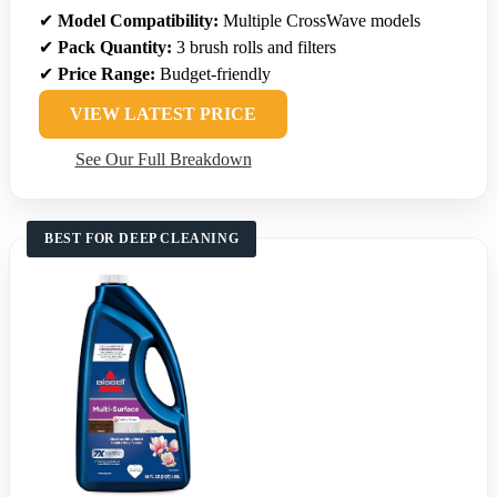
✔
Model Compatibility:
Multiple CrossWave models
✔
Pack Quantity:
3 brush rolls and filters
✔
Price Range:
Budget-friendly
VIEW LATEST PRICE
See Our Full Breakdown
BEST FOR DEEP CLEANING