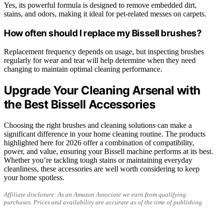
Yes, its powerful formula is designed to remove embedded dirt,
stains, and odors, making it ideal for pet-related messes on carpets.
How often should I replace my Bissell brushes?
Replacement frequency depends on usage, but inspecting brushes
regularly for wear and tear will help determine when they need
changing to maintain optimal cleaning performance.
Upgrade Your Cleaning Arsenal with
the Best Bissell Accessories
Choosing the right brushes and cleaning solutions can make a
significant difference in your home cleaning routine. The products
highlighted here for 2026 offer a combination of compatibility,
power, and value, ensuring your Bissell machine performs at its best.
Whether you’re tackling tough stains or maintaining everyday
cleanliness, these accessories are well worth considering to keep
your home spotless.
Affiliate disclosure: As an Amazon Associate we earn from qualifying
purchases. Prices and availability are accurate as of the time of publishing.