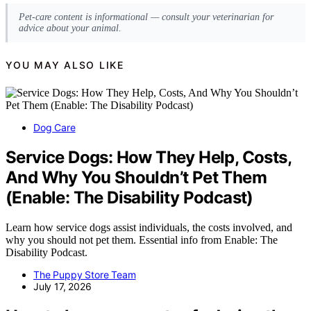
Pet-care content is informational — consult your veterinarian for
advice about your animal.
YOU MAY ALSO LIKE
Dog Care
Service Dogs: How They Help, Costs,
And Why You Shouldn’t Pet Them
(Enable: The Disability Podcast)
Learn how service dogs assist individuals, the costs involved, and
why you should not pet them. Essential info from Enable: The
Disability Podcast.
The Puppy Store Team
July 17, 2026