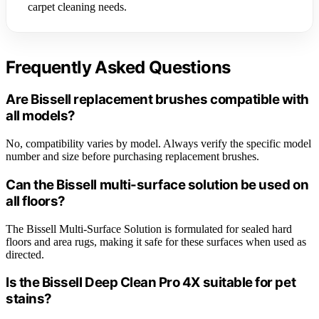
carpet cleaning needs.
Frequently Asked Questions
Are Bissell replacement brushes compatible with
all models?
No, compatibility varies by model. Always verify the specific model
number and size before purchasing replacement brushes.
Can the Bissell multi-surface solution be used on
all floors?
The Bissell Multi-Surface Solution is formulated for sealed hard
floors and area rugs, making it safe for these surfaces when used as
directed.
Is the Bissell Deep Clean Pro 4X suitable for pet
stains?