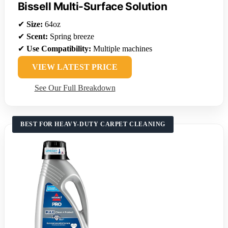
Bissell Multi-Surface Solution
✔
Size:
64oz
✔
Scent:
Spring breeze
✔
Use Compatibility:
Multiple machines
VIEW LATEST PRICE
See Our Full Breakdown
BEST FOR HEAVY-DUTY CARPET CLEANING