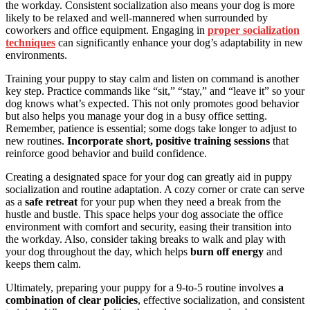
the workday. Consistent socialization also means your dog is more
likely to be relaxed and well-mannered when surrounded by
coworkers and office equipment. Engaging in
proper socialization
techniques
can significantly enhance your dog’s adaptability in new
environments.
Training your puppy to stay calm and listen on command is another
key step. Practice commands like “sit,” “stay,” and “leave it” so your
dog knows what’s expected. This not only promotes good behavior
but also helps you manage your dog in a busy office setting.
Remember, patience is essential; some dogs take longer to adjust to
new routines.
Incorporate short, positive training sessions
that
reinforce good behavior and build confidence.
Creating a designated space for your dog can greatly aid in puppy
socialization and routine adaptation. A cozy corner or crate can serve
as a
safe retreat
for your pup when they need a break from the
hustle and bustle. This space helps your dog associate the office
environment with comfort and security, easing their transition into
the workday. Also, consider taking breaks to walk and play with
your dog throughout the day, which helps
burn off energy
and
keeps them calm.
Ultimately, preparing your puppy for a 9-to-5 routine involves
a
combination of clear policies
, effective socialization, and consistent