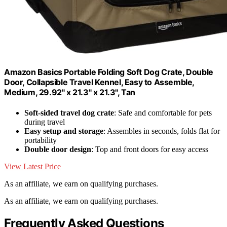
Amazon Basics Portable Folding Soft Dog Crate, Double
Door, Collapsible Travel Kennel, Easy to Assemble,
Medium, 29.92" x 21.3" x 21.3", Tan
Soft-sided travel dog crate
: Safe and comfortable for pets
during travel
Easy setup and storage
: Assembles in seconds, folds flat for
portability
Double door design
: Top and front doors for easy access
View Latest Price
As an affiliate, we earn on qualifying purchases.
As an affiliate, we earn on qualifying purchases.
Frequently Asked Questions