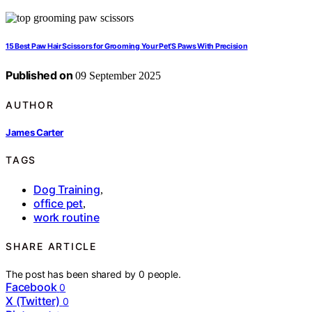
15 Best Paw Hair Scissors for Grooming Your Pet’S Paws With Precision
Published on
09 September 2025
AUTHOR
James Carter
TAGS
Dog Training
,
office pet
,
work routine
SHARE ARTICLE
The post has been shared by
0
people.
Facebook
0
X (Twitter)
0