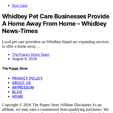
Dog Care
Whidbey Pet Care Businesses Provide
A Home Away From Home – Whidbey
News-Times
Local pet care providers on Whidbey Island are expanding services
to offer a home away…
The Puppy Store Team
August 6, 2026
The Puppy Store
PRIVACY POLICY
ABOUT US
IMPRESSUM
BLOG
HOME
Copyright © 2026 The Puppy Store Affiliate Disclaimer As an
affiliate, we may earn a commission from qualifying purchases. We