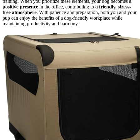
training. When you prioritize these elements, your dog becomes
a
positive presence
in the office, contributing to
a friendly, stress-
free atmosphere
. With patience and preparation, both you and your
pup can enjoy the benefits of a dog-friendly workplace while
maintaining productivity and harmony.