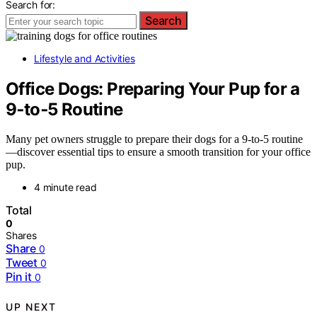
Search for:
Search
Lifestyle and Activities
Office Dogs: Preparing Your Pup for a
9‑to‑5 Routine
Many pet owners struggle to prepare their dogs for a 9-to-5 routine
—discover essential tips to ensure a smooth transition for your office
pup.
4 minute read
Total
0
Shares
Share
0
Tweet
0
Pin it
0
UP NEXT