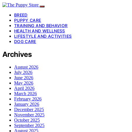
BREED
PUPPY CARE
TRAINING AND BEHAVIOR
HEALTH AND WELLNESS
LIFESTYLE AND ACTIVITIES
DOG CARE
Archives
August 2026
July 2026
June 2026
May 2026
April 2026
March 2026
February 2026
January 2026
December 2025
November 2025
October 2025
September 2025
August 2025