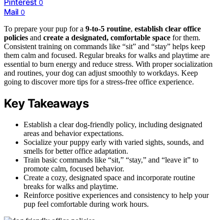
Pinterest
0
Mail
0
To prepare your pup for a
9-to-5 routine
,
establish clear office
policies
and
create a designated, comfortable space
for them.
Consistent training on commands like “sit” and “stay” helps keep
them calm and focused. Regular breaks for walks and playtime are
essential to burn energy and reduce stress. With proper socialization
and routines, your dog can adjust smoothly to workdays. Keep
going to discover more tips for a stress-free office experience.
Key Takeaways
Establish a clear dog-friendly policy, including designated
areas and behavior expectations.
Socialize your puppy early with varied sights, sounds, and
smells for better office adaptation.
Train basic commands like “sit,” “stay,” and “leave it” to
promote calm, focused behavior.
Create a cozy, designated space and incorporate routine
breaks for walks and playtime.
Reinforce positive experiences and consistency to help your
pup feel comfortable during work hours.