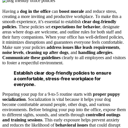
Having a
dog in the office
can
boost morale
and reduce stress,
creating a more inviting and productive workplace. To make this a
smooth experience, it’s essential to establish
clear dog-friendly
policies
. These policies set
expectations for behavior
, designate
areas where dogs are welcome, and outline rules for both staff and
their furry companions. When your office has well-defined policies,
it minimizes disruptions and guarantees everyone feels comfortable.
Make sure your policies
address issues like leash requirements
,
noise levels
,
cleaning up after dogs
, and
handling allergies
.
Communicate these guidelines
clearly to all employees and visitors
to foster a respectful environment.
Establish clear dog-friendly policies to ensure
a comfortable, stress-free workplace for
everyone.
Preparing your pup for a 9-to-5 routine starts with
proper puppy
socialization
. Socialization is vital because it helps your dog
become comfortable around people, other dogs, and various
environments. Before bringing your pup into the office, expose them
to different sights, sounds, and smells through
controlled outings
and training sessions
. This early exposure helps prevent anxiety
and reduces the likelihood of
behavioral issues
that could disrupt