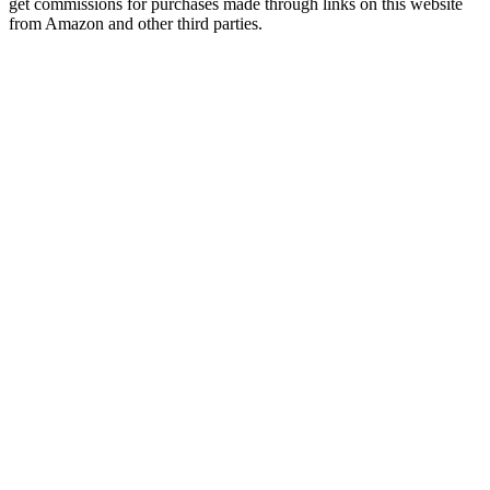
get commissions for purchases made through links on this website
from Amazon and other third parties.