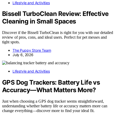
Lifestyle and Activities
Bissell TurboClean Review: Effective
Cleaning in Small Spaces
Discover if the Bissell TurboClean is right for you with our detailed
review of pros, cons, and ideal users. Perfect for pet messes and
tight spots.
The Puppy Store Team
July 6, 2026
Lifestyle and Activities
GPS Dog Trackers: Battery Life vs
Accuracy—What Matters More?
Just when choosing a GPS dog tracker seems straightforward,
understanding whether battery life or accuracy matters more can
change everything—discover more to find your ideal fit.