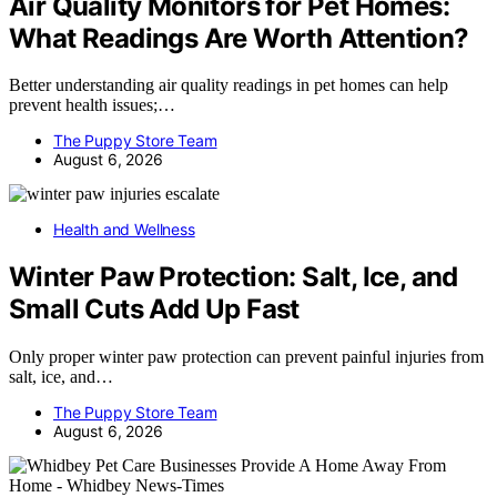
Air Quality Monitors for Pet Homes:
What Readings Are Worth Attention?
Better understanding air quality readings in pet homes can help
prevent health issues;…
The Puppy Store Team
August 6, 2026
Health and Wellness
Winter Paw Protection: Salt, Ice, and
Small Cuts Add Up Fast
Only proper winter paw protection can prevent painful injuries from
salt, ice, and…
The Puppy Store Team
August 6, 2026