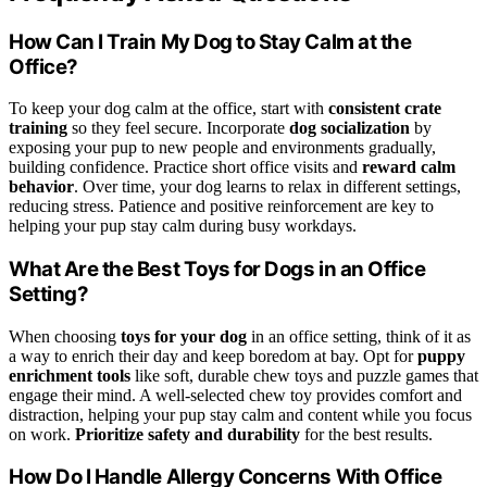
How Can I Train My Dog to Stay Calm at the
Office?
To keep your dog calm at the office, start with
consistent crate
training
so they feel secure. Incorporate
dog socialization
by
exposing your pup to new people and environments gradually,
building confidence. Practice short office visits and
reward calm
behavior
. Over time, your dog learns to relax in different settings,
reducing stress. Patience and positive reinforcement are key to
helping your pup stay calm during busy workdays.
What Are the Best Toys for Dogs in an Office
Setting?
When choosing
toys for your dog
in an office setting, think of it as
a way to enrich their day and keep boredom at bay. Opt for
puppy
enrichment tools
like soft, durable chew toys and puzzle games that
engage their mind. A well-selected chew toy provides comfort and
distraction, helping your pup stay calm and content while you focus
on work.
Prioritize safety and durability
for the best results.
How Do I Handle Allergy Concerns With Office