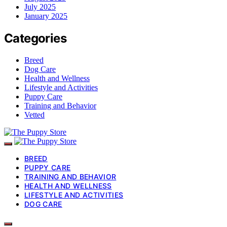
July 2025
January 2025
Categories
Breed
Dog Care
Health and Wellness
Lifestyle and Activities
Puppy Care
Training and Behavior
Vetted
BREED
PUPPY CARE
TRAINING AND BEHAVIOR
HEALTH AND WELLNESS
LIFESTYLE AND ACTIVITIES
DOG CARE