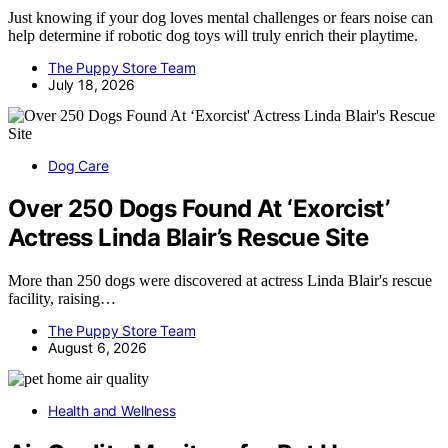
Just knowing if your dog loves mental challenges or fears noise can
help determine if robotic dog toys will truly enrich their playtime.
The Puppy Store Team
July 18, 2026
Dog Care
Over 250 Dogs Found At ‘Exorcist’
Actress Linda Blair’s Rescue Site
More than 250 dogs were discovered at actress Linda Blair's rescue
facility, raising…
The Puppy Store Team
August 6, 2026
Health and Wellness