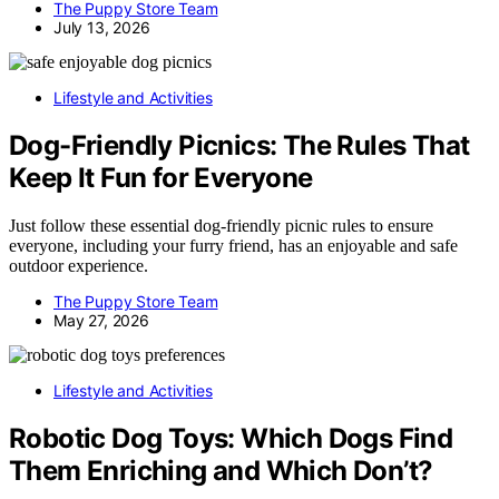
The Puppy Store Team
July 13, 2026
Lifestyle and Activities
Dog-Friendly Picnics: The Rules That
Keep It Fun for Everyone
Just follow these essential dog-friendly picnic rules to ensure
everyone, including your furry friend, has an enjoyable and safe
outdoor experience.
The Puppy Store Team
May 27, 2026
Lifestyle and Activities
Robotic Dog Toys: Which Dogs Find
Them Enriching and Which Don’t?