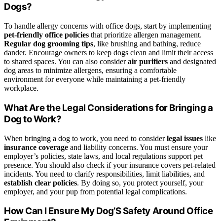
Dogs?
To handle allergy concerns with office dogs, start by implementing
pet-friendly office policies
that prioritize allergen management.
Regular dog grooming tips
, like brushing and bathing, reduce
dander. Encourage owners to keep dogs clean and limit their access
to shared spaces. You can also consider
air purifiers
and designated
dog areas to minimize allergens, ensuring a comfortable
environment for everyone while maintaining a pet-friendly
workplace.
What Are the Legal Considerations for Bringing a
Dog to Work?
When bringing a dog to work, you need to consider
legal issues
like
insurance coverage
and liability concerns. You must ensure your
employer’s policies, state laws, and local regulations support pet
presence. You should also check if your insurance covers pet-related
incidents. You need to clarify responsibilities, limit liabilities, and
establish clear policies
. By doing so, you protect yourself, your
employer, and your pup from potential legal complications.
How Can I Ensure My Dog’S Safety Around Office