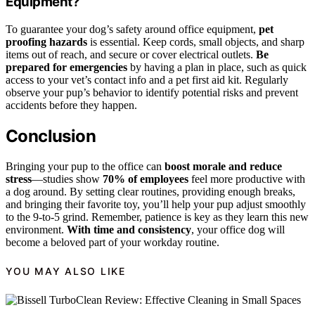
Equipment?
To guarantee your dog’s safety around office equipment,
pet
proofing hazards
is essential. Keep cords, small objects, and sharp
items out of reach, and secure or cover electrical outlets.
Be
prepared for emergencies
by having a plan in place, such as quick
access to your vet’s contact info and a pet first aid kit. Regularly
observe your pup’s behavior to identify potential risks and prevent
accidents before they happen.
Conclusion
Bringing your pup to the office can
boost morale and reduce
stress
—studies show
70% of employees
feel more productive with
a dog around. By setting clear routines, providing enough breaks,
and bringing their favorite toy, you’ll help your pup adjust smoothly
to the 9-to-5 grind. Remember, patience is key as they learn this new
environment.
With time and consistency
, your office dog will
become a beloved part of your workday routine.
YOU MAY ALSO LIKE