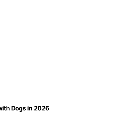
 with Dogs in 2026