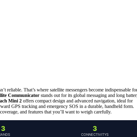
sn’t reliable. That’s where satellite messengers become indispensable fo
lite Communicator
stands out for its global messaging and long batte
ach Mini 2
offers compact design and advanced navigation, ideal for
orward GPS tracking and emergency SOS in a durable, handheld form.
coverage, and features that you’ll want to weigh carefully.
3
3
RANDS
CONNECTIVITYS