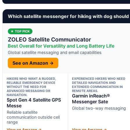
Which satellite messenger for hiking with dog should
★ TOP PICK
ZOLEO Satellite Communicator
Best Overall for Versatility and Long Battery Life
Global satellite messaging and email capabilities
See on Amazon →
HIKERS WHO WANT A RUGGED,
EXPERIENCED HIKERS WHO NEED
RELIABLE EMERGENCY DEVICE
DETAILED NAVIGATION AND
WITHOUT THE NEED FOR
EXTENDED COMMUNICATION IN
ADVANCED MESSAGING OR
REMOTE AREAS.
NAVIGATION.
Garmin inReach®
Spot Gen 4 Satellite GPS
Messenger Sate
Messe
Global two-way messaging
Reliable satellite
communication outside cell
range
View on Amazon →
View on Amazon →