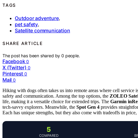
TAGS
Outdoor adventure
,
pet safety
,
Satellite communication
SHARE ARTICLE
The post has been shared by
0
people.
Facebook
0
X (Twitter)
0
Pinterest
0
Mail
0
Hiking with dogs often takes us into remote areas where cell service i
safety and communication. Among the top options, the
ZOLEO Satel
life, making it a versatile choice for extended trips. The
Garmin inRe
tech-savvy explorers. Meanwhile, the
Spot Gen 4
provides straightf
Each has unique strengths, but they also come with tradeoffs in price, 
5
COMPARED
B