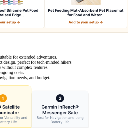
of Silicone Pet Food
Pet Feeding Mat-Absorbent Pet Placemat
Raised Edge…
for Food and Water…
your setup →
Add to your setup →
suitable for extended adventures.
design, perfect for tech-minded hikers.
 without complex features.
 ongoing costs.
avigation needs, and budget.
1
3
Satellite
Garmin inReach®
unicator
Messenger Sate
or Versatility and
Best for Navigation and Long
attery Life
Battery Life