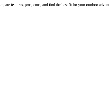
mpare features, pros, cons, and find the best fit for your outdoor advent