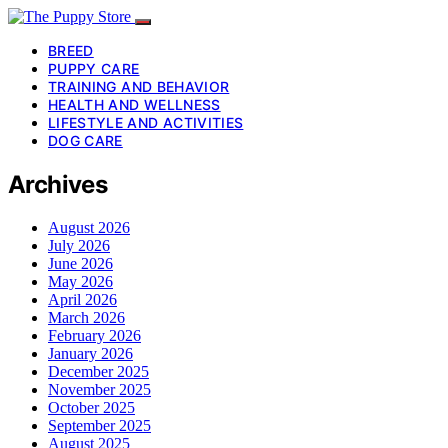
BREED
PUPPY CARE
TRAINING AND BEHAVIOR
HEALTH AND WELLNESS
LIFESTYLE AND ACTIVITIES
DOG CARE
Archives
August 2026
July 2026
June 2026
May 2026
April 2026
March 2026
February 2026
January 2026
December 2025
November 2025
October 2025
September 2025
August 2025