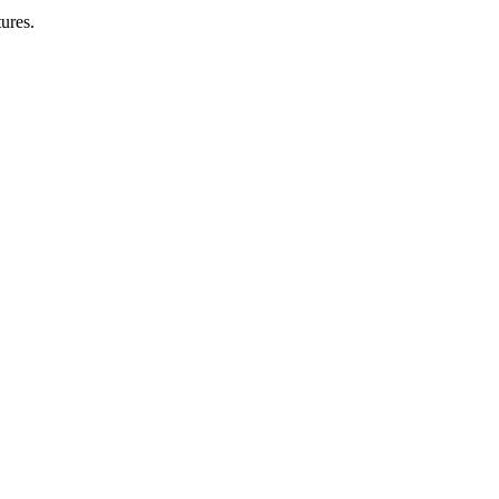
ures.