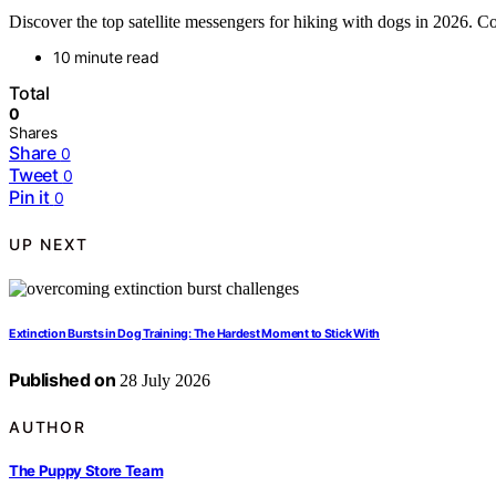
Discover the top satellite messengers for hiking with dogs in 2026. Co
10 minute read
Total
0
Shares
Share
0
Tweet
0
Pin it
0
UP NEXT
Extinction Bursts in Dog Training: The Hardest Moment to Stick With
Published on
28 July 2026
AUTHOR
The Puppy Store Team