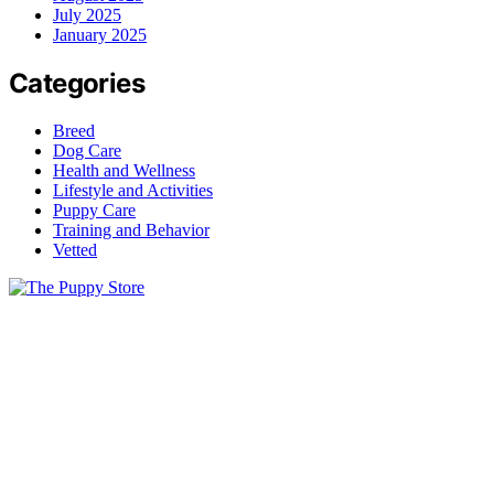
July 2025
January 2025
Categories
Breed
Dog Care
Health and Wellness
Lifestyle and Activities
Puppy Care
Training and Behavior
Vetted