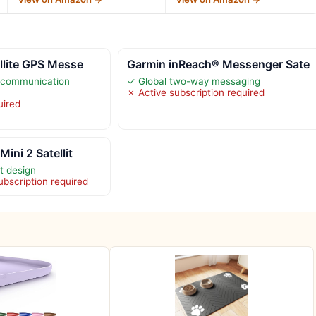
llite GPS Messe
Garmin inReach® Messenger Sate
te communication
✓ Global two-way messaging
✗ Active subscription required
uired
ini 2 Satellit
t design
subscription required