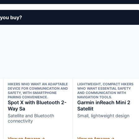
 you buy?
HIKERS WHO WANT AN ADAPTABLE
LIGHTWEIGHT, COMPACT HIKERS
DEVICE FOR COMMUNICATION AND
WHO WANT ESSENTIAL SAFETY
SAFETY, WITH SMARTPHONE
AND COMMUNICATION WITH
PAIRING CONVENIENCE.
NAVIGATION TOOLS.
Spot X with Bluetooth 2-
Garmin inReach Mini 2
Way Sa
Satellit
Satellite and Bluetooth
Small, lightweight design
connectivity
View on Amazon →
View on Amazon →