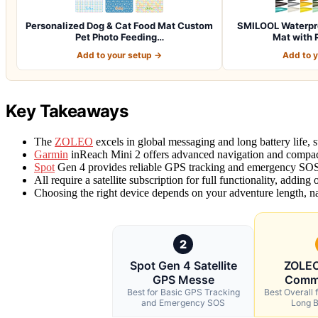
Personalized Dog & Cat Food Mat Custom
SMILOOL Waterpro
Pet Photo Feeding…
Mat with 
Add to your setup →
Add to 
Key Takeaways
The
ZOLEO
excels in global messaging and long battery life, 
Garmin
inReach Mini 2 offers advanced navigation and compact 
Spot
Gen 4 provides reliable GPS tracking and emergency SOS
All require a satellite subscription for full functionality, adding
Choosing the right device depends on your adventure length, n
2
Spot Gen 4 Satellite
ZOLEO 
GPS Messe
Comm
Best for Basic GPS Tracking
Best Overall f
and Emergency SOS
Long B