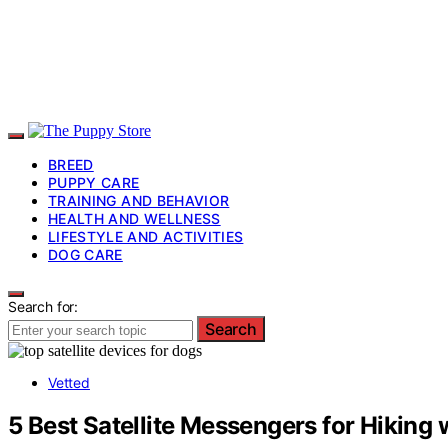
BREED
PUPPY CARE
TRAINING AND BEHAVIOR
HEALTH AND WELLNESS
LIFESTYLE AND ACTIVITIES
DOG CARE
Search for:
Search
Vetted
5 Best Satellite Messengers for Hiking