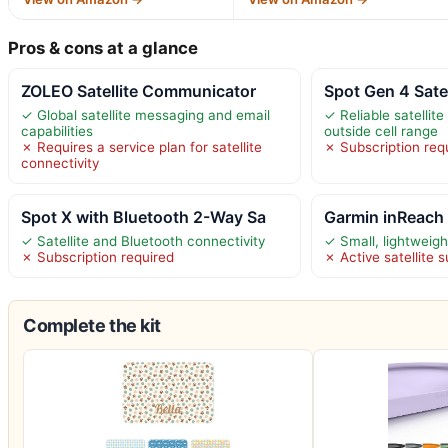
Pros & cons at a glance
ZOLEO Satellite Communicator
Spot Gen 4 Sate
✓ Global satellite messaging and email
✓ Reliable satelli
capabilities
outside cell range
✗ Requires a service plan for satellite
✗ Subscription req
connectivity
Spot X with Bluetooth 2-Way Sa
Garmin inReach M
✓ Satellite and Bluetooth connectivity
✓ Small, lightweigh
✗ Subscription required
✗ Active satellite 
Complete the kit